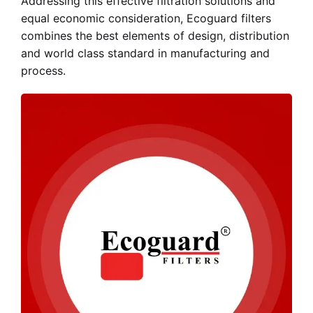
Addressing this effective filtration solutions and
equal economic consideration, Ecoguard filters
combines the best elements of design, distribution
and world class standard in manufacturing and
process.