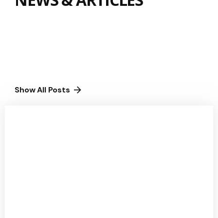
Show All Posts