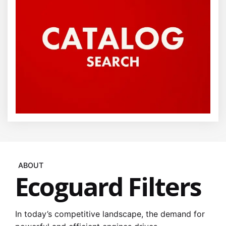
ABOUT
Ecoguard Filters
In today’s competitive landscape, the demand for