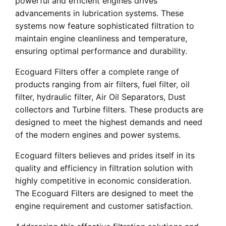
powerful and efficient engines drives
advancements in lubrication systems. These
systems now feature sophisticated filtration to
maintain engine cleanliness and temperature,
ensuring optimal performance and durability.
Ecoguard Filters offer a complete range of
products ranging from air filters, fuel filter, oil
filter, hydraulic filter, Air Oil Separators, Dust
collectors and Turbine filters. These products are
designed to meet the highest demands and need
of the modern engines and power systems.
Ecoguard filters believes and prides itself in its
quality and efficiency in filtration solution with
highly competitive in economic consideration.
The Ecoguard Filters are designed to meet the
engine requirement and customer satisfaction.