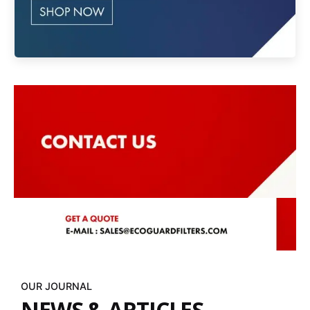
OUR JOURNAL
NEWS & ARTICLES