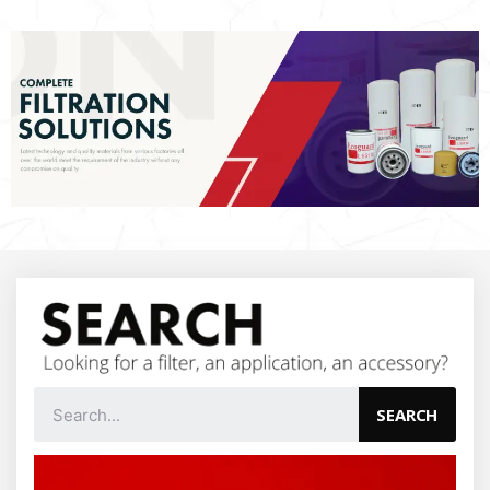
SEARCH