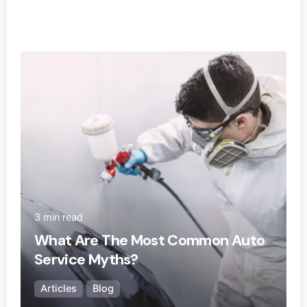
Posted by
Ecoguard Filters
3 min read
What Are The Most Common Auto
Service Myths?
Articles
Blog