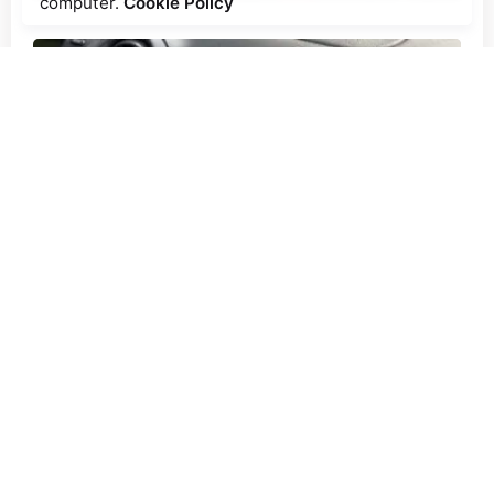
computer.
Cookie Policy
Posted by
Ecoguard Filters
2 min read
Why Cabin Air Filters Are
Important
Articles
Blog