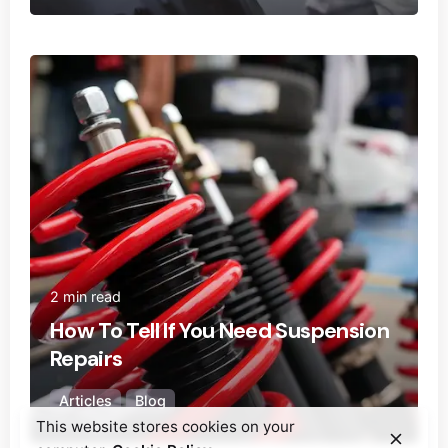
Posted by
Ecoguard Filters
2 min read
How To Tell If You Need Suspension
Repairs
Articles
Blog
This website stores cookies on your