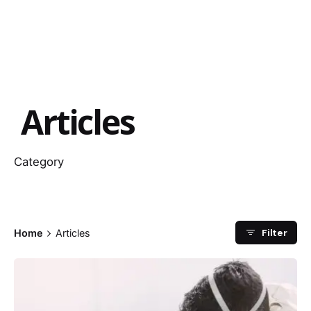
Articles
Category
Filter
Home
Articles