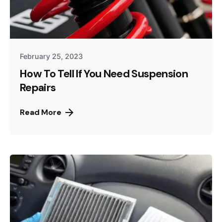
February 25, 2023
How To Tell If You Need Suspension
Repairs
Read More