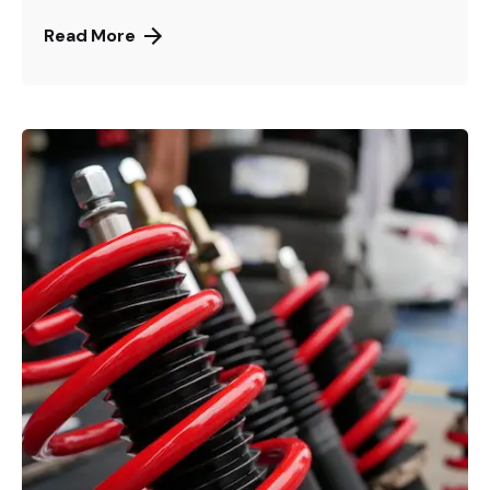
Read More