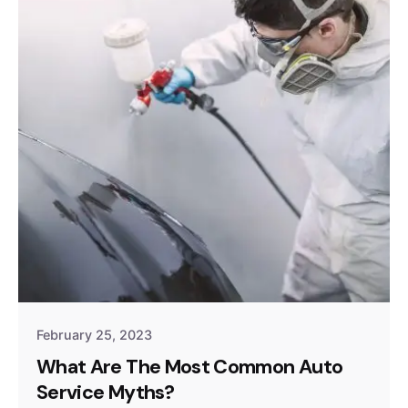
February 25, 2023
What Are The Most Common Auto
Service Myths?