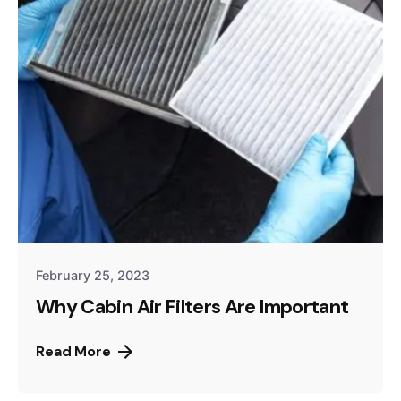
February 25, 2023
Why Cabin Air Filters Are Important
Read More