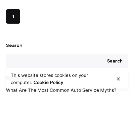
1
Search
Search
This website stores cookies on your
Recent Posts
computer.
Cookie Policy
What Are The Most Common Auto Service Myths?
How To Tell If You Need Suspension Repairs
Why Cabin Air Filters Are Important
Recent Comments
No comments to show.