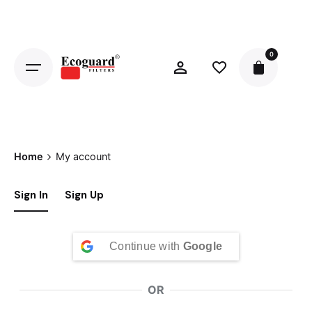
Skip
to
content
0
Home
My account
Sign In
Sign Up
Continue with
Google
OR