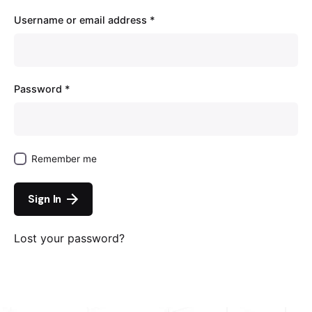
Username or email address
*
Password
*
Remember me
Sign In
Lost your password?
Continue with
Google