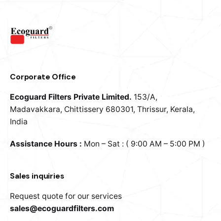
OR
Email address
*
Corporate Office
Password
*
Ecoguard Filters Private Limited.
153/A,
Madavakkara, Chittissery
680301, Thrissur, Kerala,
India
Assistance Hours :
Mon – Sat : ( 9:00 AM – 5:00 PM )
Your personal data will be used to support your
experience throughout this website, to manage access
to your account, and for other purposes described in our
Sales inquiries
privacy policy
.
Request quote for our services
Sign Up
sales@ecoguardfilters.com