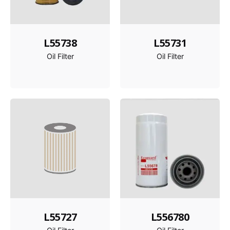
L55738
L55731
Oil Filter
Oil Filter
L55727
L556780