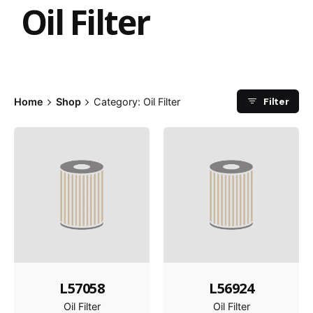
Oil Filter
Filter
Home
Shop
Category: Oil Filter
L57058
L56924
Oil Filter
Oil Filter