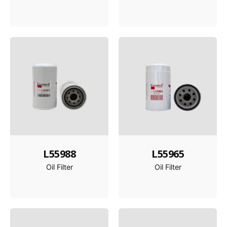
L55988
L55965
Oil Filter
Oil Filter