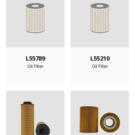
L55789
L55210
Oil Filter
Oil Filter