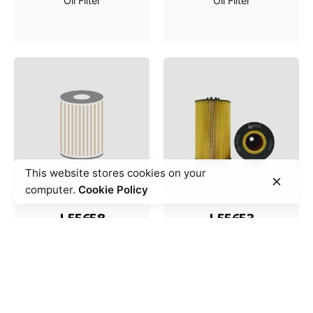
Oil Filter
Oil Filter
This website stores cookies on your
computer.
Cookie Policy
L55658
L55653
Oil Filter
Oil Filter